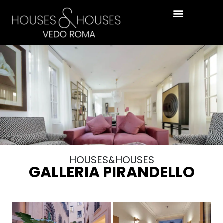
HOUSES&HOUSES
GALLERIA PIRANDELLO