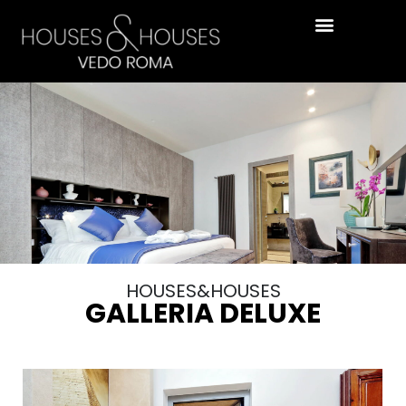
HOUSES&HOUSES
GALLERIA DELUXE