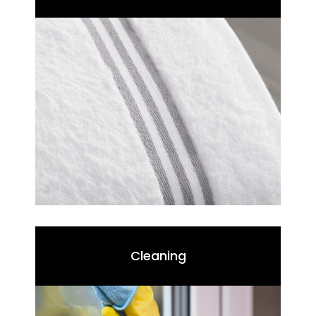
Cleaning