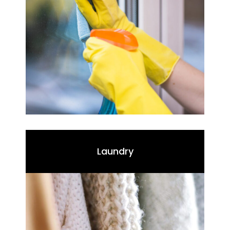
Laundry