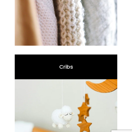
Cribs