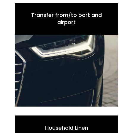
Transfer from/to port and
airport
Household Linen