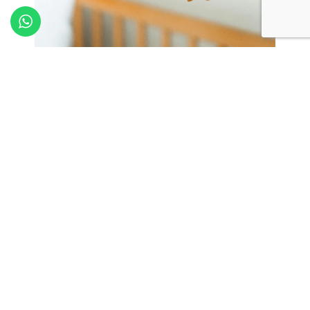
Parking