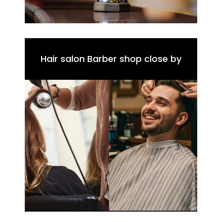
Hair salon Barber shop close by