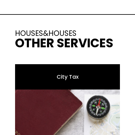
HOUSES&HOUSES
OTHER SERVICES
City Tax