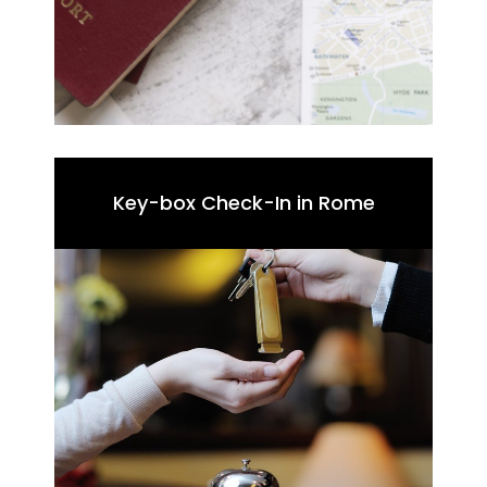
Key-box Check-In in Rome