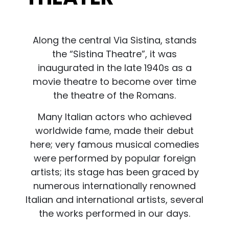
Along the central Via Sistina, stands
the “Sistina Theatre”, it was
inaugurated in the late 1940s as a
movie theatre to become over time
the theatre of the Romans.
Many Italian actors who achieved
worldwide fame, made their debut
here; very famous musical comedies
were performed by popular foreign
artists; its stage has been graced by
numerous internationally renowned
Italian and international artists, several
the works performed in our days.