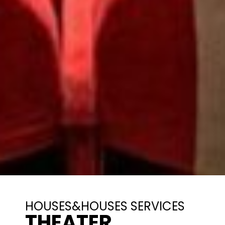
HOUSES&HOUSES SERVICES
THEATER