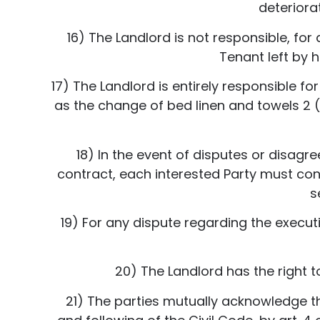
deteriora
16) The Landlord is not responsible, fo
Tenant left by h
17) The Landlord is entirely responsible fo
as the change of bed linen and towels 2 
18) In the event of disputes or disagr
contract, each interested Party must con
s
19) For any dispute regarding the execut
20) The Landlord has the right t
21) The parties mutually acknowledge tha