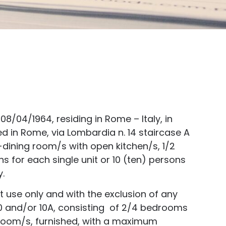
8/04/1964, residing in Rome – Italy, in
ed in Rome, via Lombardia n. 14 staircase A
-dining room/s with open kitchen/s, 1/2
for each single unit or 10 (ten) persons
y.
st use only and with the exclusion of any
s 10 and/or 10A, consisting of 2/4 bedrooms
throom/s, furnished, with a maximum