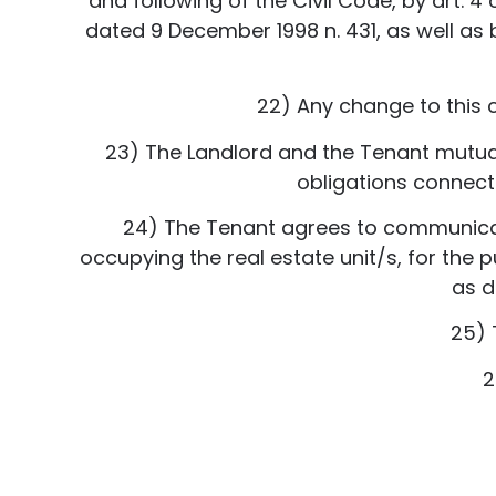
and following of the Civil Code, by art. 4
dated 9 December 1998 n. 431, as well as by
22) Any change to this 
23) The Landlord and the Tenant mutuall
obligations connecte
24) The Tenant agrees to communicat
occupying the real estate unit/s, for the
as d
25) 
2