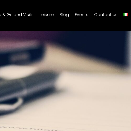
s & Guided Visits
Leisure
Blog
Events
Contact us