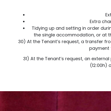
Ex
Extra cha
Tidying up and setting in order dur
the single accommodation, or at th
30) At the Tenant’s request, a transfer f
payment t
31) At the Tenant’s request, an externa
(12:00h) 