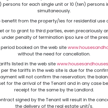
ersons for each single unit or 10 (ten) persons in
simultaneously.
benefit from the property/ies for residential use o
let or to grant to third parties, even precariously
 under penalty of termination ipso iure of the pre
e period booked on the web site
www.housesandh
without the need for cancellation.
riffs listed in the web site
www.housesandhouse
r the tariffs in the web site is due for the conf
payment will not confirm the reservation; the balan
t for the arrival of the Tenant and in any case be
receipt for the same by the Landlord.
ontract signed by the Tenant will result in the canc
the delivery of the real estate unit/s.