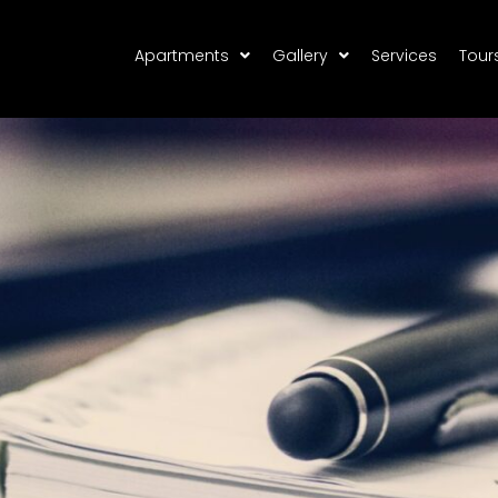
Apartments
Gallery
Services
Tour