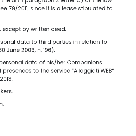
the art. 1 paragraph 2 letter C) of the law
e 79/2011, since it is a lease stipulated to
 except by written deed.
nal data to third parties in relation to
0 June 2003, n. 196).
 personal data of his/her Companions
 presences to the service “Alloggiati WEB”
2013.
kers.
n.