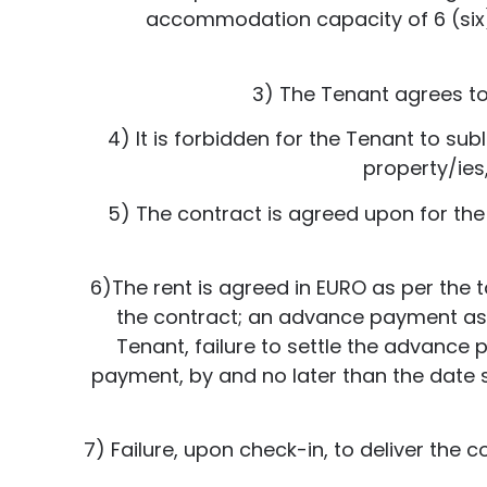
accommodation capacity of 6 (six) p
3) The Tenant agrees to 
4) It is forbidden for the Tenant to sub
property/ies,
5) The contract is agreed upon for th
6)The rent is agreed in EURO as per the ta
the contract; an advance payment as pe
Tenant, failure to settle the advance 
payment, by and no later than the date se
7) Failure, upon check-in, to deliver the c