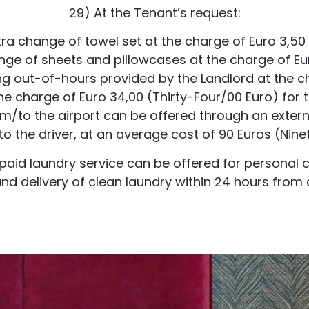
29) At the Tenant’s request:
tra change of towel set at the charge of Euro 3,50
nge of sheets and pillowcases at the charge of Eur
ing out-of-hours provided by the Landlord at the c
e charge of Euro 34,00 (Thirty-Four/00 Euro) for t
rom/to the airport can be offered through an extern
o the driver, at an average cost of 90 Euros (Ninet
l paid laundry service can be offered for personal 
and delivery of clean laundry within 24 hours from c