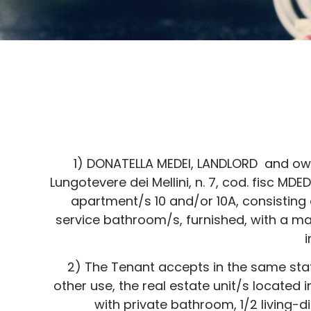
1) DONATELLA MEDEI, LANDLORD and owner
Lungotevere dei Mellini, n. 7, cod. fisc M
apartment/s 10 and/or 10A, consisting 
service bathroom/s, furnished, with a m
i
2) The Tenant accepts in the same state 
other use, the real estate unit/s located 
with private bathroom, 1/2 living-