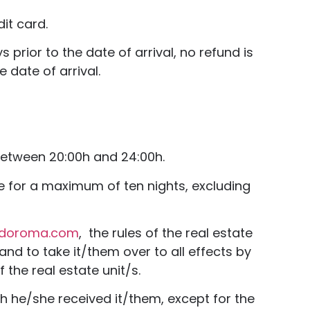
it card.
prior to the date of arrival, no refund is
 date of arrival.
 between 20:00h and 24:00h.
ue for a maximum of ten nights, excluding
edoroma.com
, the rules of the real estate
and to take it/them over to all effects by
 the real estate unit/s.
ch he/she received it/them, except for the