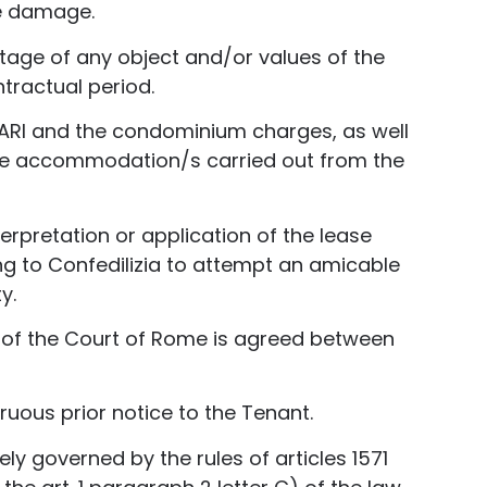
he damage.
age of any object and/or values ​​of the
ntractual period.
he TARI and the condominium charges, as well
 the accommodation/s carried out from the
erpretation or application of the lease
ng to Confedilizia to attempt an amicable
y.
on of the Court of Rome is agreed between
ruous prior notice to the Tenant.
ly governed by the rules of articles 1571