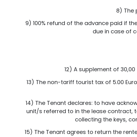
8) The 
9) 100% refund of the advance paid if the
due in case of c
12) A supplement of 30,00 
13) The non-tariff tourist tax of 5.00 E
14) The Tenant declares: to have ackno
unit/s referred to in the lease contract,
collecting the keys, co
15) The Tenant agrees to return the rente