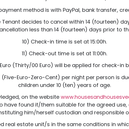
payment method is with PayPal, bank transfer, cred
 Tenant decides to cancel within 14 (fourteen) days 
ancellation less than 14 (fourteen) days prior to the
10) Check-in time is set at 15:00h.
11) Check-out time is set at 11:00h.
Euro (Thirty/00 Euro) will be applied for check-in
uro (Five-Euro-Zero-Cent) per night per person is d
children under 10 (ten) years of age.
wledged, on the website
www.housesandhousesv
 to have found it/them suitable for the agreed use, 
nstituting him/herself custodian and responsible of
d real estate unit/s in the same conditions in whi