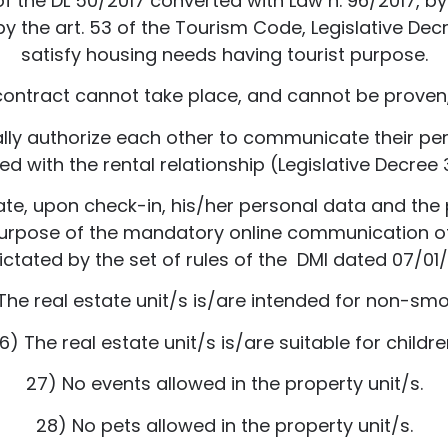
 of the DL 50/2017 converted with Law n. 96/2017, by 
 the art. 53 of the Tourism Code, Legislative Decre
satisfy housing needs having tourist purpose.
contract cannot take place, and cannot be proven,
y authorize each other to communicate their perso
d with the rental relationship (Legislative Decree 3
e, upon check-in, his/her personal data and the
 purpose of the mandatory online communication of
ictated by the set of rules of the DMI dated 07/01/
The real estate unit/s is/are intended for non-smo
6) The real estate unit/s is/are suitable for childre
27) No events allowed in the property unit/s.
28) No pets allowed in the property unit/s.