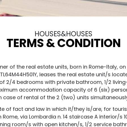
HOUSES&HOUSES
TERMS & CONDITION
 of the real estate units, born in Rome-Italy, on 0
DEDTL64M44H501Y, leases the real estate unit/s locat
of 2/4 bedrooms with private bathroom, 1/2 living
aximum accommodation capacity of 6 (six) persons 
n case of rental of the 2 (two) units simultaneousl
of fact and law in which it/they is/are, for touri
in Rome, via Lombardia n. 14 staircase A interior/
dining room/s with open kitchen/s, 1/2 service ba