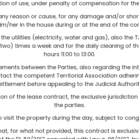
tion of use, under penalty of compensation for t
r any reason or cause, for any damage and/or short
im/her in the house during or at the end of the co
r the utilities (electricity, water and gas), also t
(two) times a week and for the daily cleaning of
hours 11:00 to 13:00.
eements between the Parties, also regarding the int
tact the competent Territorial Association adheri
ettlement before appealing to the Judicial Authorit
ion of the lease contract, the exclusive jurisdicti
the parties.
o visit the property during the day, subject to cong
t, for what not provided, this contract is exclusive