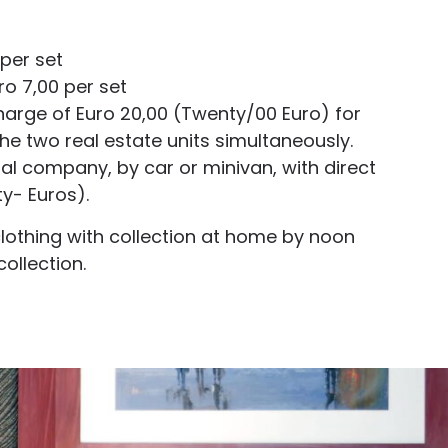
 per set
o 7,00 per set
harge of Euro 20,00 (Twenty/00 Euro) for
he two real estate units simultaneously.
al company, by car or minivan, with direct
y- Euros).
clothing with collection at home by noon
ollection.