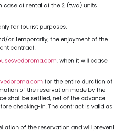
 case of rental of the 2 (two) units
nly for tourist purposes.
 and/or temporarily, the enjoyment of the
sent contract.
ousesvedoroma.com
, when it will cease
svedoroma.com
for the entire duration of
irmation of the reservation made by the
ce shall be settled, net of the advance
fore checking-in. The contract is valid as
ellation of the reservation and will prevent