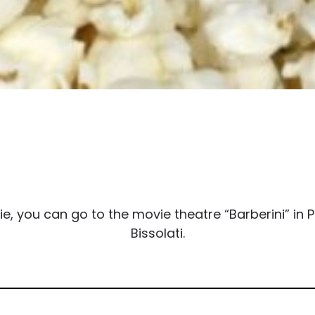
you can go to the movie theatre “Barberini” in Pi
Bissolati.