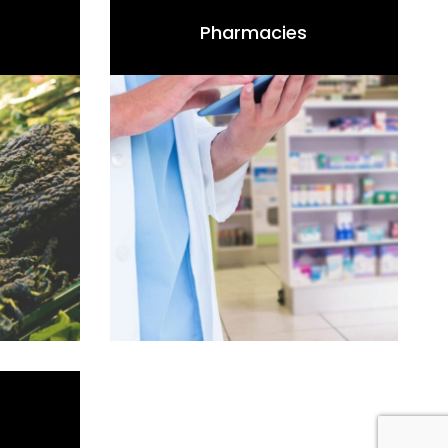
Pharmacies