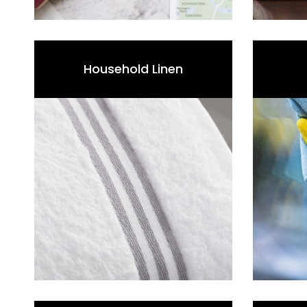
Household Linen