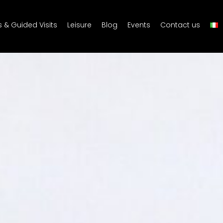
s & Guided Visits
Leisure
Blog
Events
Contact us