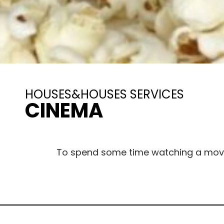
HOUSES&HOUSES SERVICES
CINEMA
To spend some time watching a movie, 