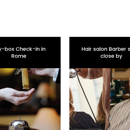
y-box Check-In in
Hair salon Barber
Rome
close by