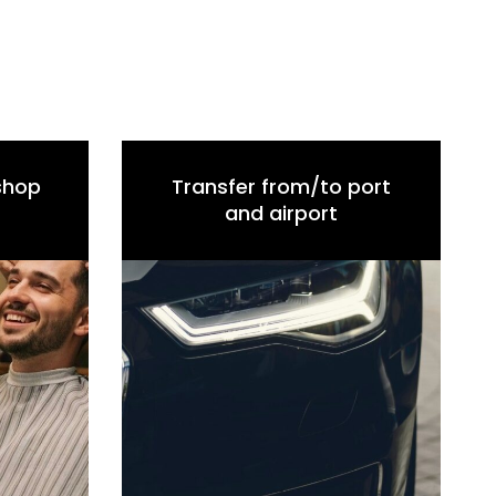
 shop
Transfer from/to port
and airport