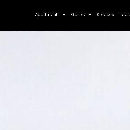
Apartments
Gallery
Services
Tour