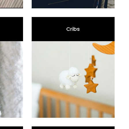
Cribs