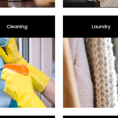
Cleaning
Laundry