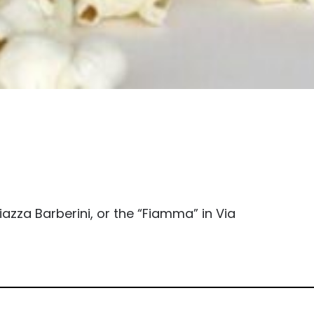
azza Barberini, or the “Fiamma” in Via