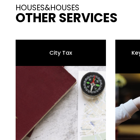
HOUSES&HOUSES
OTHER SERVICES
City Tax
Ke