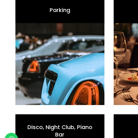
Parking
Disco, Night Club, Piano
Bar