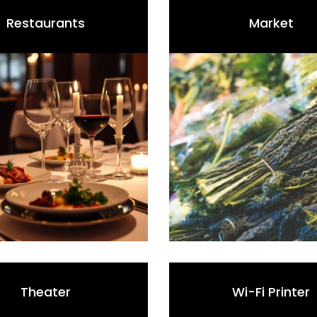
Restaurants
Market
Theater
Wi-Fi Printer